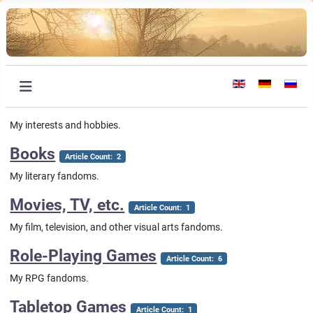
Select your languag
My interests and hobbies.
Books
Article Count: 2
My literary fandoms.
Movies, TV, etc.
Article Count: 1
My film, television, and other visual arts fandoms.
Role-Playing Games
Article Count: 6
My RPG fandoms.
Tabletop Games
Article Count: 1