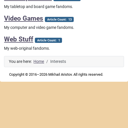
My tabletop and board game fandoms.
Video Games
Article Count: 13
My computer and video game fandoms.
Web Stuff
Article Count: 1
My web-original fandoms.
You are here:
Home
Interests
Copyright © 2016–2026 Mikhail Aristov. All rights reserved.