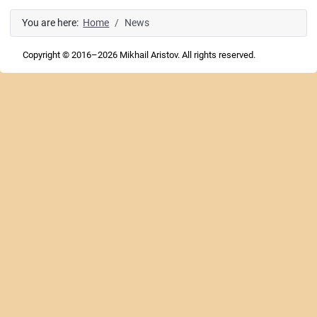
You are here:
Home
News
Copyright © 2016–2026 Mikhail Aristov. All rights reserved.