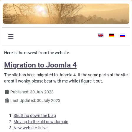
Select your languag
Here is the newest from the website.
Migration to Joomla 4
The site has been migrated to Joomla 4. If the some parts of the site
are still wonky, please bear with me while I figure it out.
Details
Published: 30 July 2023
Last Updated: 30 July 2023
Shutting down the blag
Moving to the old new domain
New website is live!