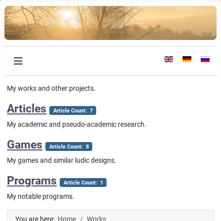
Select your languag
My works and other projects.
Articles
Article Count: 7
My academic and pseudo-academic research.
Games
Article Count: 8
My games and similar ludic designs.
Programs
Article Count: 1
My notable programs.
You are here:
Home
Works