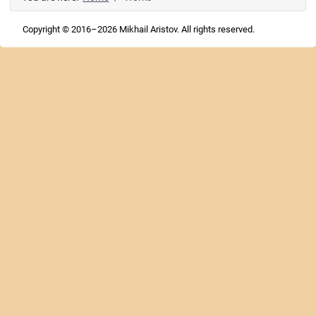
Copyright © 2016–2026 Mikhail Aristov. All rights reserved.