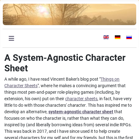
Select your languag
A System-Agnostic Character
Sheet
A while ago, I have read Vincent Baker's blog post "
Things on
Character Sheets
", where he makes a convincing argument that
things most pen-and-paper role-playing games (including, by
extension, his own) put on their
character sheets
, in fact, have very
little to do with those characters'
character
. This has inspired me to
develop an alternative,
system-agnostic character sheet
that
focuses on who the character is, rather than what they can do,
inspired by (and liberally borrowing ideas from) several indie RPGs.
This was back in 2017, and I have since used it to help create
several characters for my self and for my friends, but this is the first