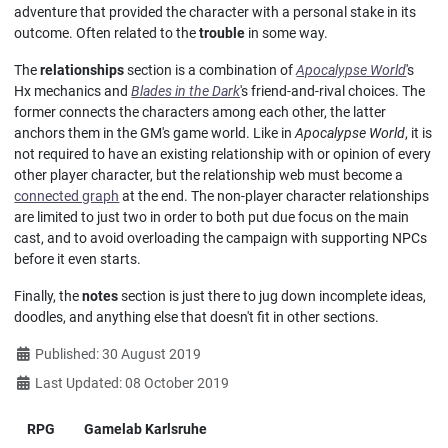
adventure that provided the character with a personal stake in its
outcome. Often related to the
trouble
in some way.
The
relationships
section is a combination of
Apocalypse World
's
Hx mechanics and
Blades in the Dark
's friend-and-rival choices. The
former connects the characters among each other, the latter
anchors them in the GM's game world. Like in
Apocalypse World
, it is
not required to have an existing relationship with or opinion of every
other player character, but the relationship web must become a
connected graph
at the end. The non-player character relationships
are limited to just two in order to both put due focus on the main
cast, and to avoid overloading the campaign with supporting NPCs
before it even starts.
Finally, the
notes
section is just there to jug down incomplete ideas,
doodles, and anything else that doesn't fit in other sections.
Details
Published: 30 August 2019
Last Updated: 08 October 2019
RPG
Gamelab Karlsruhe