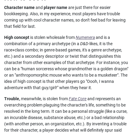
Character name
and
player name
are just there for easier
bookkeeping. Also, in my experience, most players have trouble
coming up with cool character names, so don't feel bad for leaving
that field for last.
High concept
is stolen wholesale from
Numenera
and is a
combination of a primary archetype (in a
D&D
-likes, it is the
race+class combo; in genre-based games, it's a genre archetype,
etc.) and a secondary descriptor or twist that distinguishes this
character from other examples of that archetype. For instance, you
can be a "human sorceress whose grandmother is a golden dragon"
or an "anthropomorphic mouse who wants to be a musketeer". The
idea of high concept is that other players go "Oooh, I wanna
adventure with that guy/girl!" when they hear it.
Trouble,
meanwhile, is stolen from
Fate Core
and represents an
overarching problem plaguing the character's life, something to be
resolved in the long term. It can be a personal struggle (like a curse,
an incurable disease, substance abuse, etc.) or a bad relationship
(with another person, an organization, etc.). By inventing a trouble
for their character, a player decides what will definitely spur said