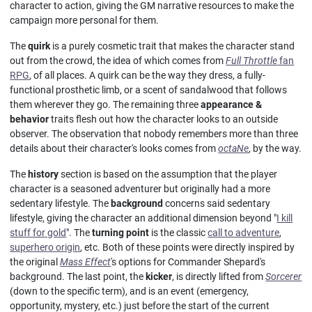
character to action, giving the GM narrative resources to make the
campaign more personal for them.
The
quirk
is a purely cosmetic trait that makes the character stand
out from the crowd, the idea of which comes from
Full Throttle
fan
RPG
, of all places. A quirk can be the way they dress, a fully-
functional prosthetic limb, or a scent of sandalwood that follows
them wherever they go. The remaining three
appearance &
behavior
traits flesh out how the character looks to an outside
observer. The observation that nobody remembers more than three
details about their character's looks comes from
octaNe
, by the way.
The
history
section is based on the assumption that the player
character is a seasoned adventurer but originally had a more
sedentary lifestyle. The
background
concerns said sedentary
lifestyle, giving the character an additional dimension beyond "
I kill
stuff for gold
". The
turning point
is the classic
call to adventure
,
superhero origin
, etc. Both of these points were directly inspired by
the original
Mass Effect
's options for Commander Shepard's
background. The last point, the
kicker
, is directly lifted from
Sorcerer
(down to the specific term), and is an event (emergency,
opportunity, mystery, etc.) just before the start of the current