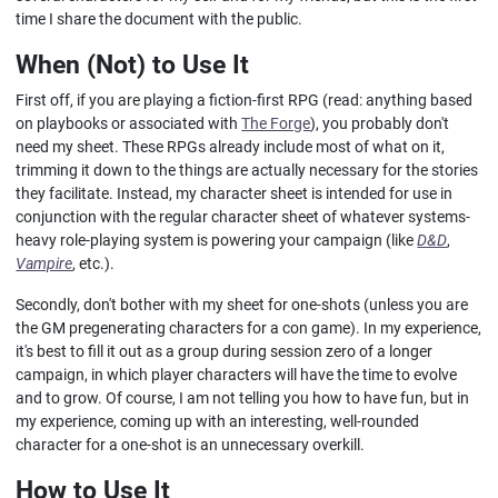
time I share the document with the public.
When (Not) to Use It
First off, if you are playing a fiction-first RPG (read: anything based
on playbooks or associated with
The Forge
), you probably don't
need my sheet. These RPGs already include most of what on it,
trimming it down to the things are actually necessary for the stories
they facilitate. Instead, my character sheet is intended for use in
conjunction with the regular character sheet of whatever systems-
heavy role-playing system is powering your campaign (like
D&D
,
Vampire
, etc.).
Secondly, don't bother with my sheet for one-shots (unless you are
the GM pregenerating characters for a con game). In my experience,
it's best to fill it out as a group during session zero of a longer
campaign, in which player characters will have the time to evolve
and to grow. Of course, I am not telling you how to have fun, but in
my experience, coming up with an interesting, well-rounded
character for a one-shot is an unnecessary overkill.
How to Use It